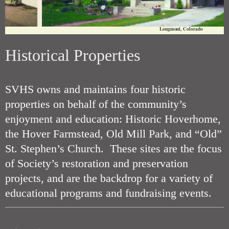
Longmont, Colorado
Historical Properties
SVHS owns and maintains four historic
properties on behalf of the community’s
enjoyment and education: Historic Hoverhome,
the Hover Farmstead, Old Mill Park, and “Old”
St. Stephen’s Church. These sites are the focus
of Society’s restoration and preservation
projects, and are the backdrop for a variety of
educational programs and fundraising events.