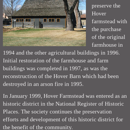
preserve the
Hover
farmstead with
the purchase
of the original
farmhouse in
1994 and the other agricultural buildings in 1996.
Initial restoration of the farmhouse and farm
buildings was completed in 1997, as was the
reconstruction of the Hover Barn which had been
destroyed in an arson fire in 1995.
In January 1999, Hover Farmstead was entered as an
historic district in the National Register of Historic
Places. The society continues the preservation
efforts and development of this historic district for
the benefit of the community.