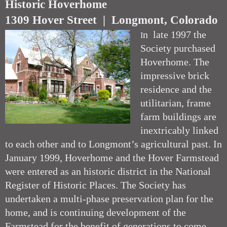
Historic Hoverhome
1309 Hover Street | Longmont, Colorado
n late 1997 the
I
Society purchased
Hoverhome. The
impressive brick
residence and the
utilitarian, frame
farm buildings are
inextricably linked
to each other and to Longmont’s agricultural past. In
January 1999, Hoverhome and the Hover Farmstead
were entered as an historic district in the National
Register of Historic Places. The Society has
undertaken a multi-phase preservation plan for the
home, and is continuing development of the
Farmstead for the benefit of generations to come.