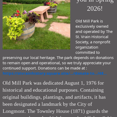
2026!
Old Mill Park is
exclusively owned
and operated by The
St. Vrain Historical
Society, a nonprofit
organization
committed to
preserving our local heritage. The park depends on donations
to remain open and operational, so we truly appreciate your
continued support. Donations can be made at :
https://stvrainhistory.square.site/.../donate-to.../48...
Old Mill Park was dedicated August 1, 1976 for
historical and educational purposes. Containing
original buildings, plantings, and artifacts, it has
been designated a landmark by the City of
Longmont. The Townley House (1871) guards the