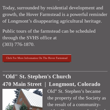
Today, surrounded by residential development and
growth, the Hover Farmstead is a powerful reminder
of Longmont’s disappearing agricultural heritage.
Public tours of the farmstead can be scheduled
through the SVHS office at
(303) 776-1870.
Click For More Infromation On The Hover Farmstead
"Old" St. Stephen's Church
470 Main Street | Longmont, Colorado
Old” St. Stephen’s became
the property of the Society as
the result of a community-