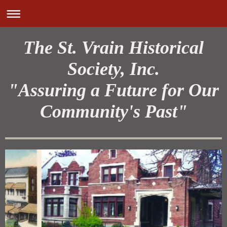
The St. Vrain Historical
Society, Inc.
"Assuring a Future for Our
Community's Past"