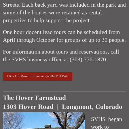
Streets. Each back yard was included in the park and
some of the houses were retained as rental
properties to help support the project.
One hour docent lead tours can be scheduled from
April through October for groups of up to 30 people.
For information about tours and reservations, call
the SVHS business office at (303) 776-1870.
Click For More Infromation on Old Mill Park
The Hover Farmstead
1303 Hover Road | Longmont, Colorado
SVHS began
work to