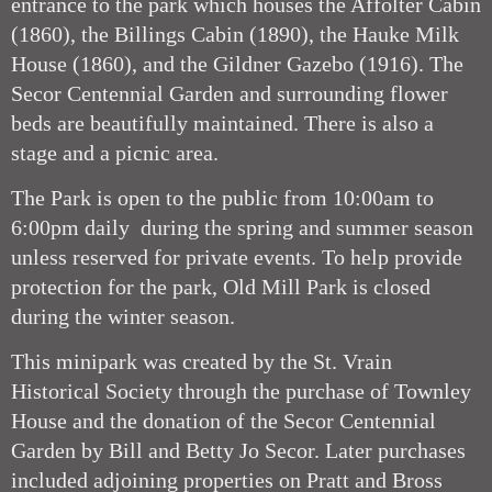
entrance to the park which houses the Affolter Cabin
(1860), the Billings Cabin (1890), the Hauke Milk
House (1860), and the Gildner Gazebo (1916). The
Secor Centennial Garden and surrounding flower
beds are beautifully maintained. There is also a
stage and a picnic area.
The Park is open to the public from 10:00am to
6:00pm daily during the spring and summer season
unless reserved for private events. To help provide
protection for the park, Old Mill Park is closed
during the winter season.
This minipark was created by the St. Vrain
Historical Society through the purchase of Townley
House and the donation of the Secor Centennial
Garden by Bill and Betty Jo Secor. Later purchases
included adjoining properties on Pratt and Bross