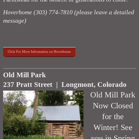
Hoverhome (303) 774-7810
(please leave a detailed
message)
Click For More Infromation on Hoverhome
Old Mill Park
237 Pratt Street | Longmont, Colorado
Old Mill Park
Now Closed
for the
Winter! See
you in Spring