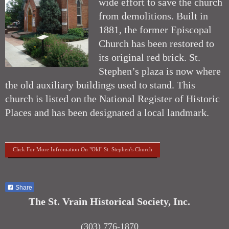
wide effort to save the church
from demolitions. Built in
1881, the former Episcopal
Church has been restored to
its original red brick. St.
Stephen’s plaza is now where
the old auxiliary buildings used to stand. This
church is listed on the National Register of Historic
Places and has been designated a local landmark.
Click For More Infromation On "Old" St. Stephen's Church
Share
The St. Vrain Historical Society, Inc.
(303) 776-1870