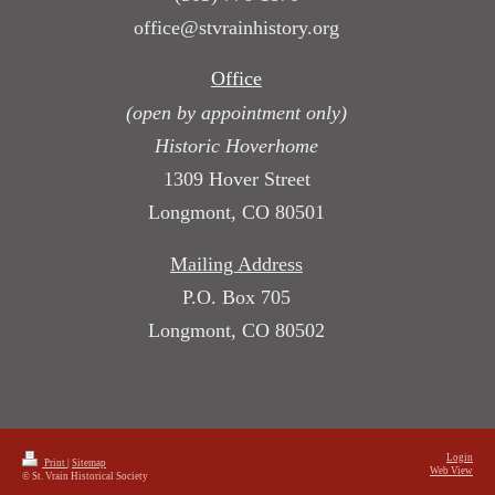
office@stvrainhistory.org
Office
(open by appointment only)
Historic Hoverhome
1309 Hover Street
Longmont, CO 80501
Mailing Address
P.O. Box 705
Longmont, CO 80502
Login
Print
|
Sitemap
Web View
© St. Vrain Historical Society