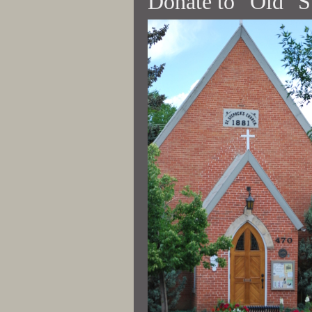
Donate to “Old" S