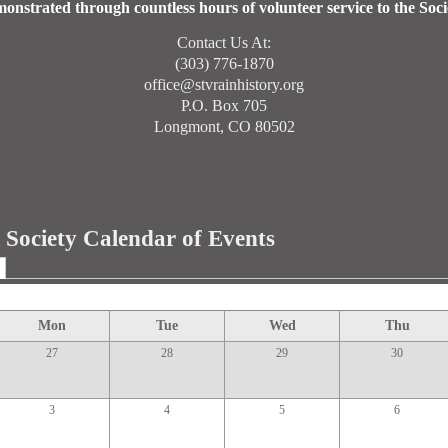
onstrated through countless hours of volunteer service to the Soci
Contact Us At:
(303) 776-1870
office@stvrainhistory.org
P.O. Box 705
Longmont, CO 80502
l Society Calendar of Events
Mon
Tue
Wed
Thu
27
28
29
30
3
4
5
6