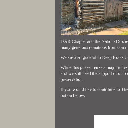
DAR Chapter and the National Societ
many generous donations from commun
We are also grateful to Deep Roots Cra
While this phase marks a major milesto
and we still need the support of our 
preservation.
If you would like to contribute to The
button below.