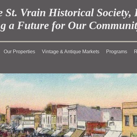
 St. Vrain Historical Society, 
g a Future for Our Communit
Our Properties
Vintage & Antique Markets
Programs
R