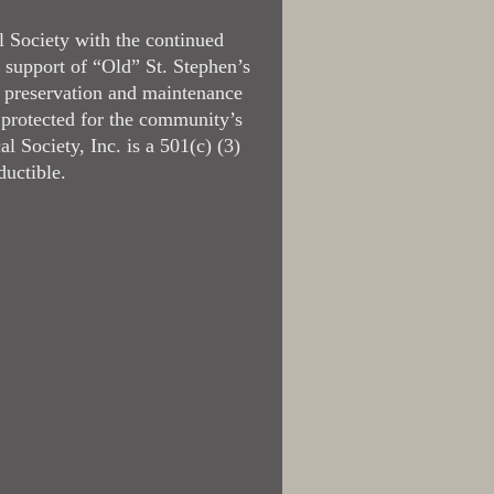
l Society with the continued
 support of “Old” St. Stephen’s
 preservation and maintenance
 protected for the community’s
l Society, Inc. is a 501(c) (3)
ductible.