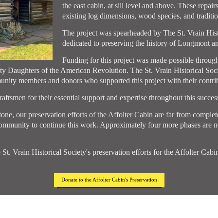
the east cabin, at sill level and above. These repai
existing log dimensions, wood species, and tradition
The project was spearheaded by The St. Vrain Histor
dedicated to preserving the history of Longmont an
Funding for this project was made possible throug
y Daughters of the American Revolution. The St. Vrain Historical Soc
ity members and donors who supported this project with their contrib
ftsmen for their essential support and expertise throughout this success
ne, our preservation efforts of the Affolter Cabin are far from complete
community to continue this work. Approximately four more phases are ne
 St. Vrain Historical Society's preservation efforts for the Affolter Cab
Donate to the Affolter Cabin's Preservation