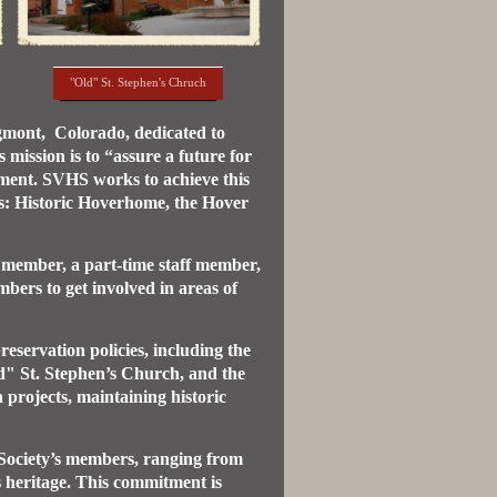
"Old" St. Stephen's Chruch
ngmont, Colorado, dedicated to
mission is to “assure a future for
ement. SVHS works to achieve this
es: Historic Hoverhome, the Hover
 member, a part-time staff member,
ers to get involved in areas of
eservation policies, including the
ld" St. Stephen’s Church, and the
projects, maintaining historic
 Society’s members, ranging from
s heritage. This commitment is