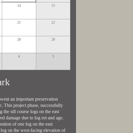
14
15
21
22
28
29
4
5
Park
rwent an important preservation
re. This project phase, successfully
 the sill course logs on the east
ered damage due to log rot and age.
ration of one log on the east
 log on the west-facing elevation of