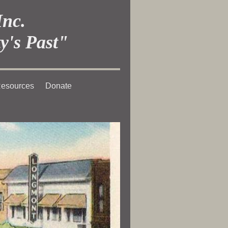
Inc.
y's Past"
esources
Donate