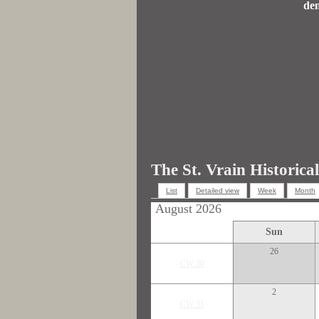
dem
The St. Vrain Historica
List
Detailed view
Week
Month
August 2026
Sun
26
CW 30
2
CW 31