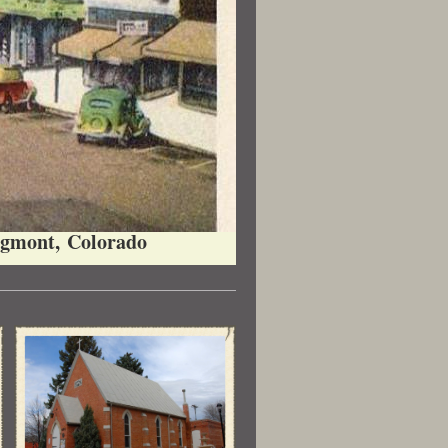
gmont, Colorado