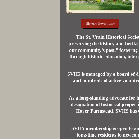
Historic Hoverhome
The St. Vrain Historical Soci
preserving the history and herita
our community’s past,” fostering
through historic education, inter
SVHS is managed by a board of dir
and hundreds of active volunte
As a long-standing advocate for h
designation of historical proper
Hover Farmstead, SVHS has ear
SVHS membership is open to anyo
long-time residents to newcom