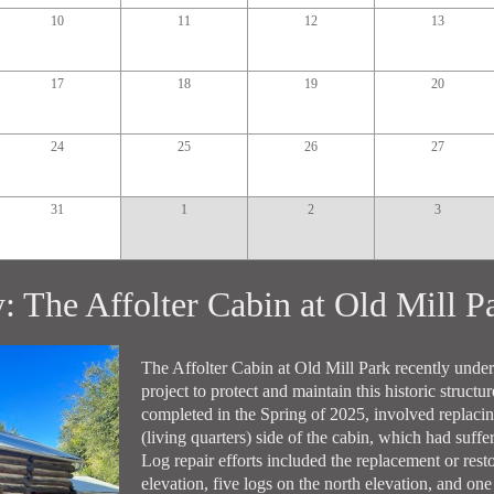
10
11
12
13
17
18
19
20
24
25
26
27
31
1
2
3
y: The Affolter Cabin at Old Mill 
The Affolter Cabin at Old Mill Park recently unde
project to protect and maintain this historic structu
completed in the Spring of 2025, involved replacing
(living quarters) side of the cabin, which had suff
Log repair efforts included the replacement or resto
elevation, five logs on the north elevation, and one