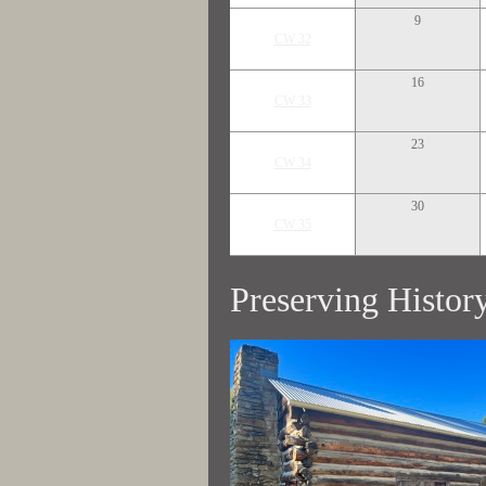
9
CW 32
16
CW 33
23
CW 34
30
CW 35
Preserving Histor