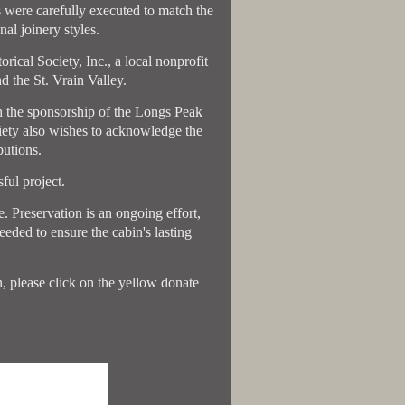
rs were carefully executed to match the
al joinery styles.
ical Society, Inc., a local nonprofit
d the St. Vrain Valley.
h the sponsorship of the Longs Peak
iety also wishes to acknowledge the
utions.
ful project.
. Preservation is an ongoing effort,
eded to ensure the cabin's lasting
in, please click on the yellow donate