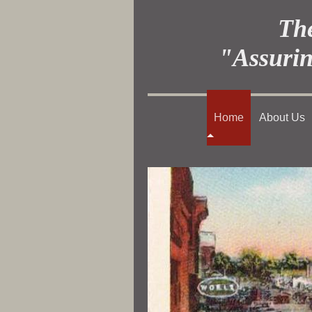
The
"Assurin
Home
About Us