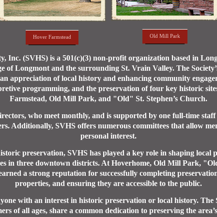
Old Mill Park
Hover Farmstead
ety, Inc. (SVHS) is a 501(c)(3) non-profit organization based in Lo
ge of Longmont and the surrounding St. Vrain Valley. The Society’s 
 an appreciation of local history and enhancing community engag
pretive programming, and the preservation of four key historic sit
Farmstead, Old Mill Park, and "Old" St. Stephen’s Church.
ectors, who meet monthly, and is supported by one full-time staff
ers. Additionally, SVHS offers numerous committees that allow memb
personal interest.
istoric preservation, SVHS has played a key role in shaping local pr
ties in three downtown districts. At Hoverhome, Old Mill Park, "O
ned a strong reputation for successfully completing preservation 
properties, and ensuring they are accessible to the public.
ne with an interest in historic preservation or local history. The
ers of all ages, share a common dedication to preserving the area’