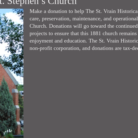
t. Stephen’s Church
Make a donation to help The St. Vrain Historica
care, preservation, maintenance, and operational
Church. Donations will go toward the continued
projects to ensure that this 1881 church remains
enjoyment and education. The St. Vrain Historica
non-profit corporation, and donations are tax-de