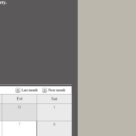
ety.
Last month
Next month
Fri
Sat
31
1
7
8